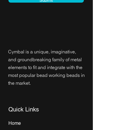
Submit
Cymbal is a unique, imaginative,
and groundbreaking family of metal
elements to fit and integrate with the
most popular bead working beads in
the market.
Quick Links
Home