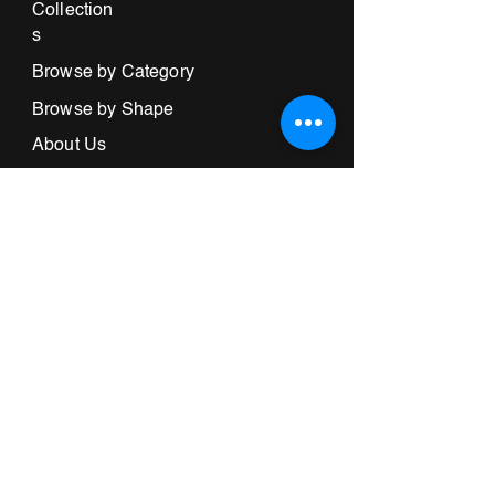
Collection
s
Browse by Category
Browse by Shape
About Us
Store Locator
Informatio
n
Terms & Conditions
Contact Us
732-969-5300