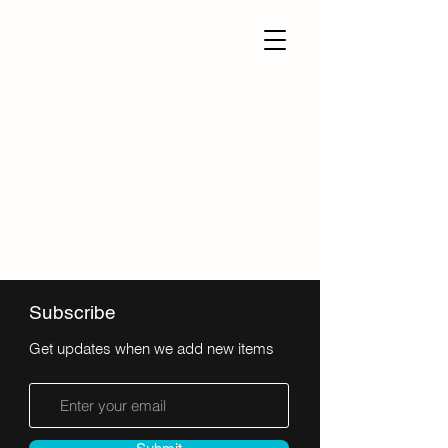
Subscribe
Get updates when we add new items