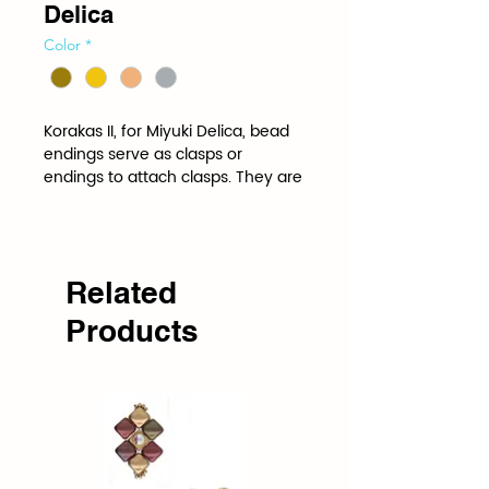
Delica
Color
*
Korakas II, for Miyuki Delica, bead 
endings serve as clasps or 
endings to attach clasps. They are 
shaped and spaced to the 
specifications of a specific bead.
Related
Products