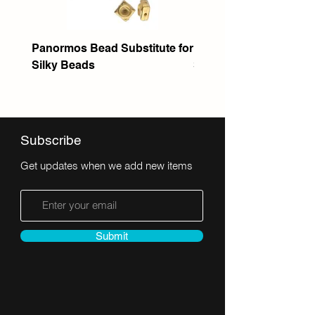
Panormos Bead Substitute for
Itanos Bead Substitute 
Silky Beads
Seed Bead
Subscribe
Get updates when we add new items
Submit