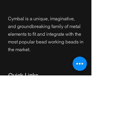
Cymbal is a unique, imaginative,
and groundbreaking family of metal
elements to fit and integrate with the
most popular bead working beads in
the market.
Quick Links
Home
Collection
s
Browse by Category
Browse by Shape