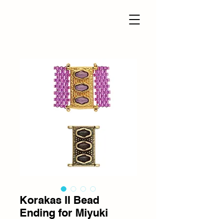
Korakas II Bead
Ending for Miyuki