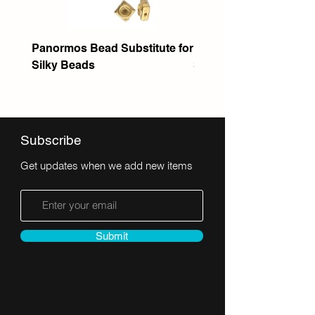
Panormos Bead Substitute for
Itanos Bead Substitute 
Silky Beads
Seed Bead
Subscribe
Get updates when we add new items
Submit