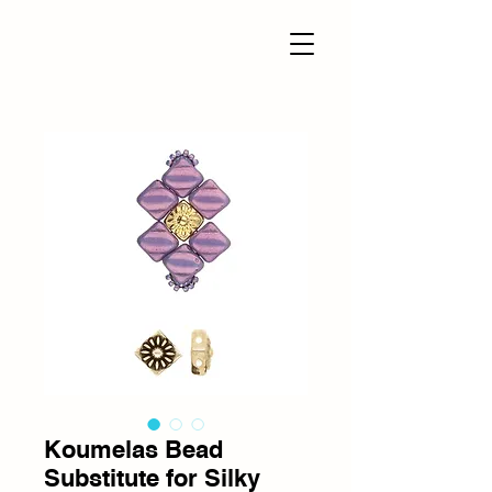
Koumelas Bead
Substitute for Silky