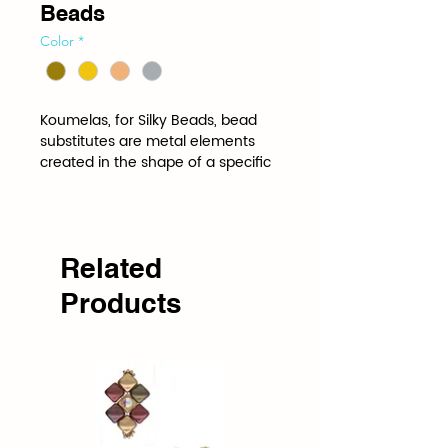
Beads
Color
*
Koumelas, for Silky Beads, bead 
substitutes are metal elements 
created in the shape of a specific 
bead to be stitched into a project 
just like the bead itself. Bead 
Substitutes add shine, glitter and 
pop wherever they are used.
Related
Products