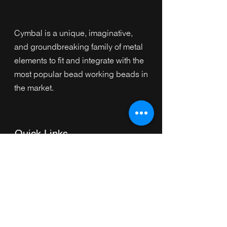
Cymbal is a unique, imaginative,
and groundbreaking family of metal
elements to fit and integrate with the
most popular bead working beads in
the market.
Quick Links
Home
Collection
s
Browse by Category
Browse by Shape