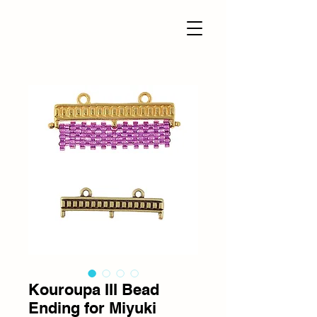
Kouroupa III Bead
Ending for Miyuki