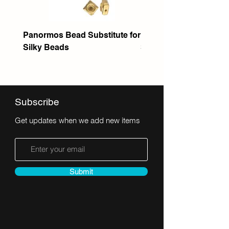
Panormos Bead Substitute for
Itanos Bead Substitute 
Silky Beads
Seed Bead
Subscribe
Get updates when we add new items
Submit