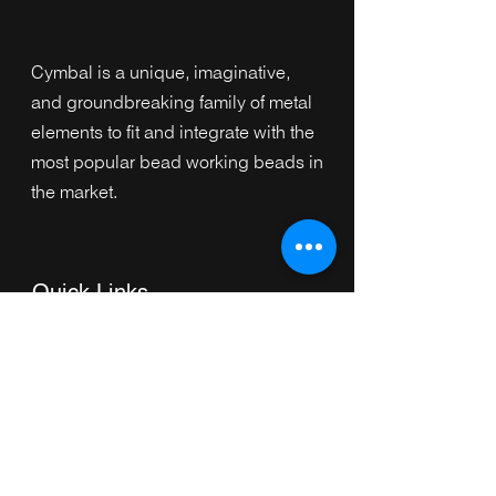
Cymbal is a unique, imaginative,
and groundbreaking family of metal
elements to fit and integrate with the
most popular bead working beads in
the market.
Quick Links
Home
Collection
s
Browse by Category
Browse by Shape