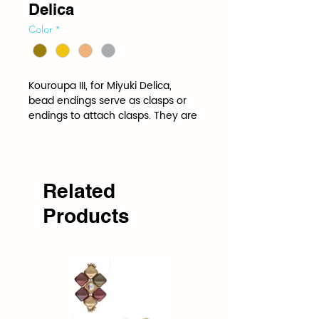
Delica
Color
*
Kouroupa III, for Miyuki Delica, 
bead endings serve as clasps or 
endings to attach clasps. They are 
shaped and spaced to the 
specifications of a specific bead.
Related
Products