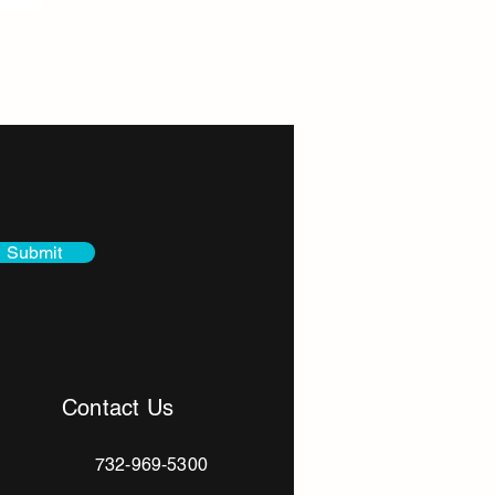
Itanos Bead Substitute for
Submit
Contact Us
732-969-5300