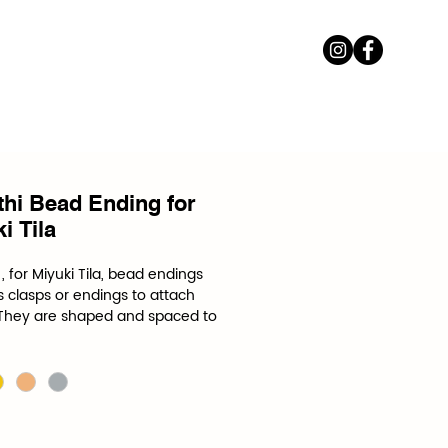
thi Bead Ending for
i Tila
, for Miyuki Tila, bead endings 
 clasps or endings to attach 
 They are shaped and spaced to 
ifications of a specific bead.