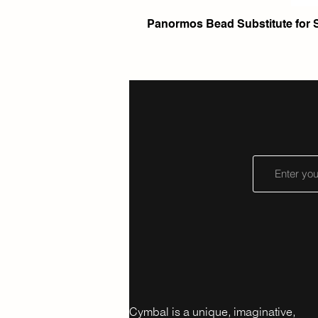
Panormos Bead Substitute for 
Cymbal is a unique, imaginative,