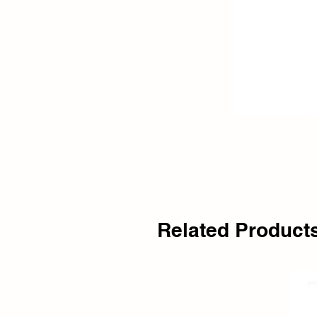
Related Product