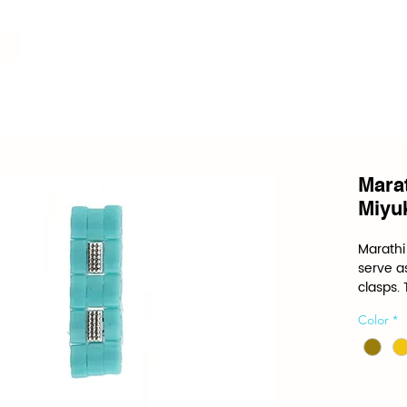
Mara
Miyuk
Marathi 
serve as
clasps.
the spec
Color
*