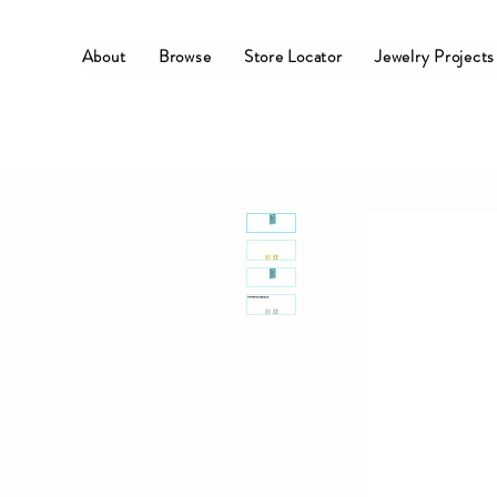
About
Browse
Store Locator
Jewelry Projects