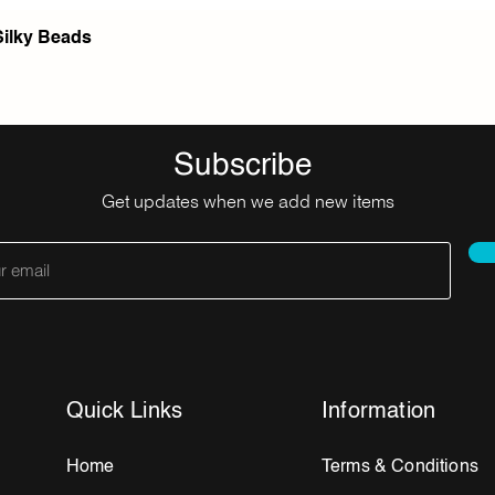
Silky Beads
Subscribe
Get updates when we add new items
Quick Links
Information
Home
Terms & Conditions