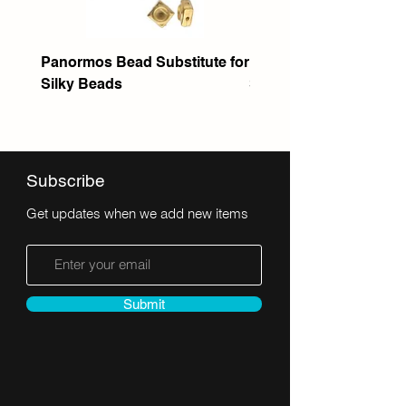
Panormos Bead Substitute for
Itanos Bead Substitute 
Silky Beads
Seed Bead
Subscribe
Get updates when we add new items
Submit