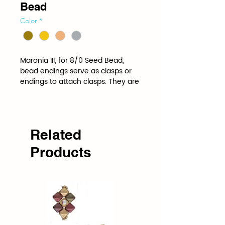
Bead
Color
*
Maronia III, for 8/0 Seed Bead, 
bead endings serve as clasps or 
endings to attach clasps. They are 
shaped and spaced to the 
specifications of a specific bead.
Related
Products