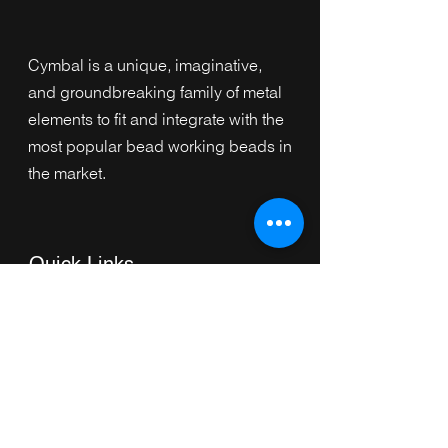
Cymbal is a unique, imaginative,
and groundbreaking family of metal
elements to fit and integrate with the
most popular bead working beads in
the market.
Quick Links
Home
Collection
s
Browse by Category
Browse by Shape