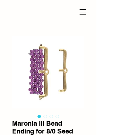
Maronia III Bead
Ending for 8/0 Seed