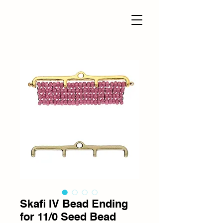
Skafi IV Bead Ending
for 11/0 Seed Bead