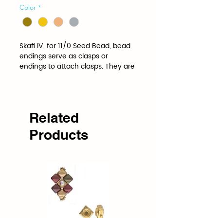
Color
*
Skafi IV, for 11/0 Seed Bead, bead 
endings serve as clasps or 
endings to attach clasps. They are 
shaped and spaced to the 
specifications of a specific bead.
Related
Products