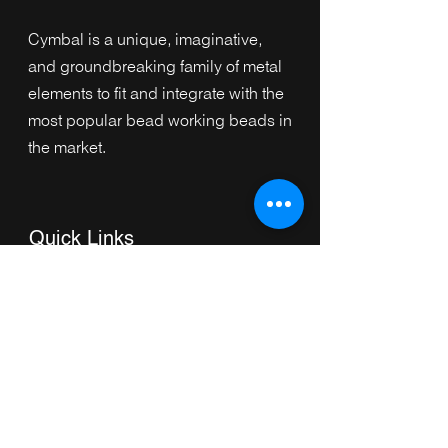
Cymbal is a unique, imaginative,
and groundbreaking family of metal
elements to fit and integrate with the
most popular bead working beads in
the market.
Quick Links
Home
Collection
s
Browse by Category
Browse by Shape
About Us