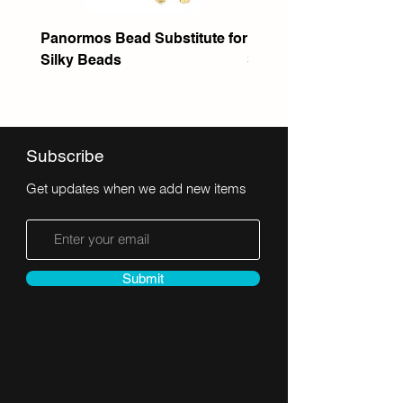
Panormos Bead Substitute for
Itanos Bead Substitute 
Silky Beads
Seed Bead
Subscribe
Get updates when we add new items
Submit