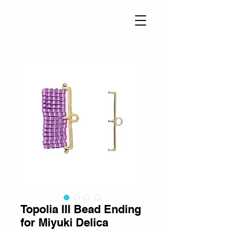
Topolia III Bead Ending
for Miyuki Delica