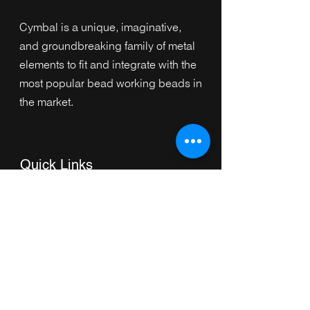
Cymbal is a unique, imaginative,
and groundbreaking family of metal
elements to fit and integrate with the
most popular bead working beads in
the market.
Quick Links
Home
Collection
s
Browse by Category
Browse by Shape
About Us