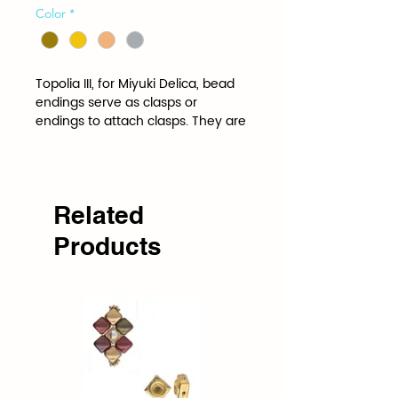
Color
*
Topolia III, for Miyuki Delica, bead 
endings serve as clasps or 
endings to attach clasps. They are 
shaped and spaced to the 
specifications of a specific bead.
Related
Products