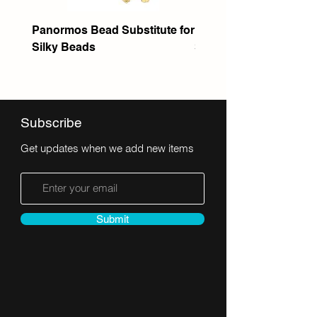
Panormos Bead Substitute for
Itanos Bead Substitute 
Silky Beads
Seed Bead
Subscribe
Get updates when we add new items
Submit