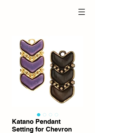
Katano Pendant
Setting for Chevron