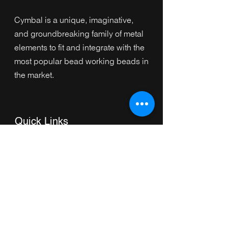
Cymbal is a unique, imaginative,
and groundbreaking family of metal
elements to fit and integrate with the
most popular bead working beads in
the market.
Quick Links
Home
Collection
s
Browse by Category
Browse by Shape
About Us