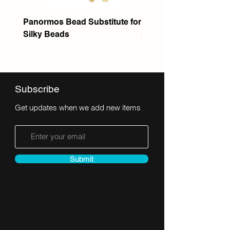
Panormos Bead Substitute for
Itanos Bead Substitute 
Silky Beads
Seed Bead
Subscribe
Get updates when we add new items
Submit