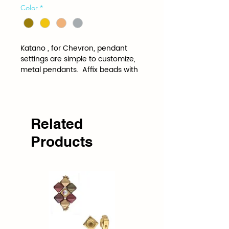
Color
*
Katano , for Chevron, pendant 
settings are simple to customize, 
metal pendants.  Affix beads with 
adhesive inside these bezel 
elements (viscous glue 
suggested) to wear alone or as 
elements or charms in any 
designs.
Related
Products