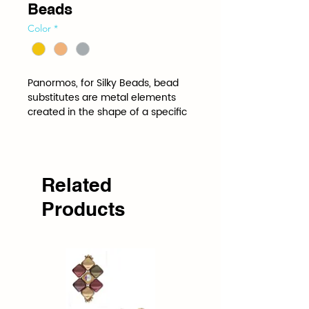
Beads
Color
*
Panormos, for Silky Beads, bead 
substitutes are metal elements 
created in the shape of a specific 
bead to be stitched into a project 
just like the bead itself. Bead 
Substitutes add shine, glitter and 
pop wherever they are used.
Related
Products