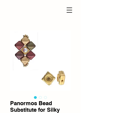
Panormos Bead
Substitute for Silky