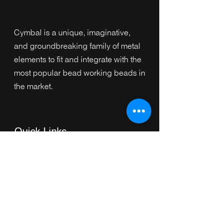
Cymbal is a unique, imaginative,
and groundbreaking family of metal
elements to fit and integrate with the
most popular bead working beads in
the market.
Quick Links
Home
Collection
s
Browse by Category
Browse by Shape