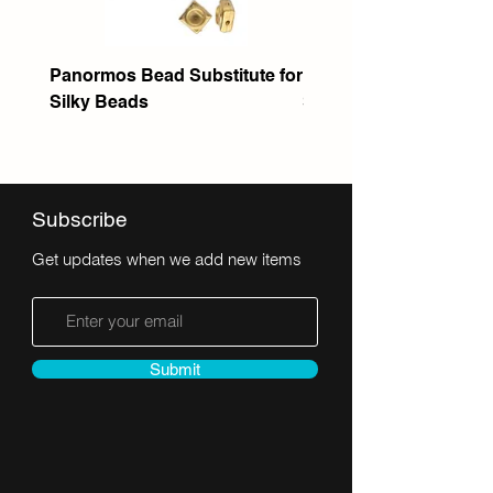
Panormos Bead Substitute for
Itanos Bead Substitute 
Silky Beads
Seed Bead
Subscribe
Get updates when we add new items
Submit